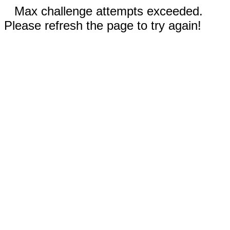
Max challenge attempts exceeded.
Please refresh the page to try again!